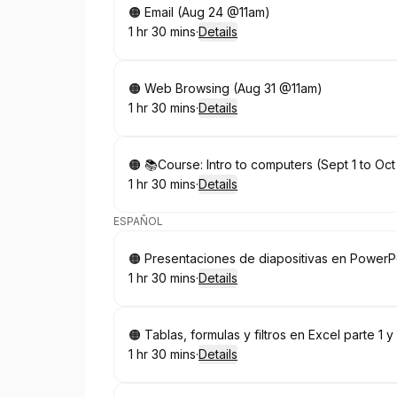
Book
🟠 Email (Aug 24 @11am)
1 hr 30 mins
·
Details
.
Duration
:
Book
🟠 Web Browsing (Aug 31 @11am)
1 hr 30 mins
·
Details
.
Duration
:
Book
🟠 📚Course: Intro to computers (Sept 1 to O
1 hr 30 mins
·
Details
.
Duration
:
ESPAÑOL
Book
🟠 Presentaciones de diapositivas en Power
1 hr 30 mins
·
Details
.
Duration
:
Book
🟠 Tablas, formulas y filtros en Excel parte 1
1 hr 30 mins
·
Details
.
Duration
: