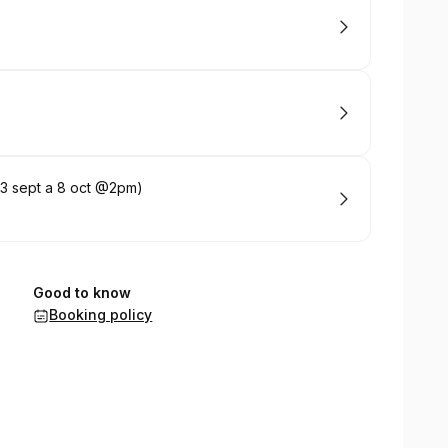
(3 sept a 8 oct @2pm)
Good to know
Booking policy