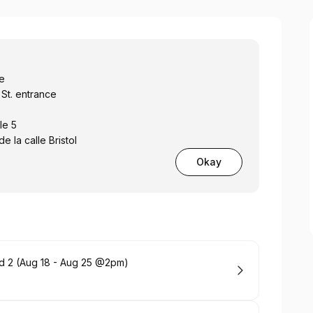
ce
 St. entrance
le 5
e la calle Bristol
Okay
 and 2 (Aug 18 - Aug 25 @2pm)