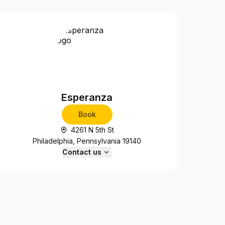
Esperanza
Book
4261 N 5th St
Philadelphia, Pennsylvania 19140
Contact us