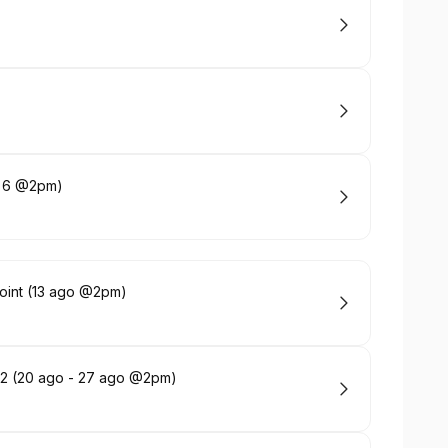
ct 6 @2pm)
Point (13 ago @2pm)
 y 2 (20 ago - 27 ago @2pm)