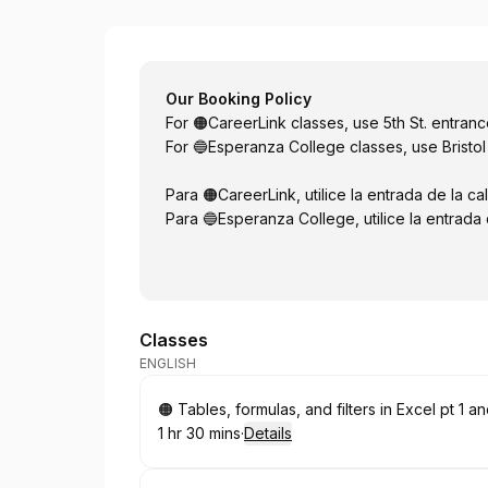
Esperanza
Our Booking Policy
For 🟠CareerLink classes, use 5th St. entran
For 🔵Esperanza College classes, use Bristol
Para 🟠CareerLink, utilice la entrada de la cal
Para 🔵Esperanza College, utilice la entrada d
Classes
ENGLISH
Book
🟠 Tables, formulas, and filters in Excel pt 1
1 hr 30 mins
·
Details
.
Duration
: