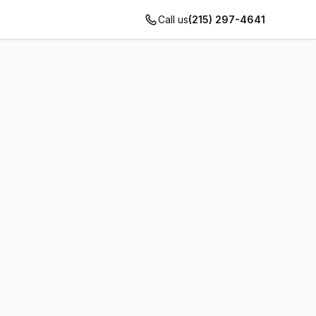
Call us
(215) 297-4641