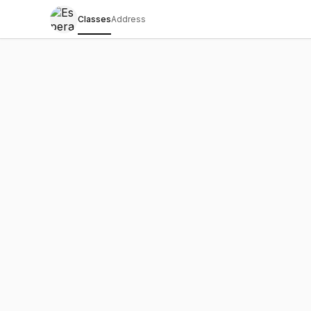
Classes
Address