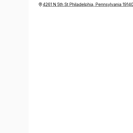
4261 N 5th St Philadelphia, Pennsylvania 1914