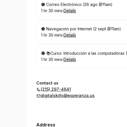
Book
🟠 Correo Electrónico (26 ago @11am)
1 hr 30 mins
·
Details
.
Duration
:
Book
🟠 Navegación por Internet (2 sept @11am)
1 hr 30 mins
·
Details
.
Duration
:
Book
🟠 📚Curso: Introducción a las computadoras 
1 hr 30 mins
·
Details
.
Duration
:
Contact us
(215) 297-4641
digitalskills@esperanza.us
Address